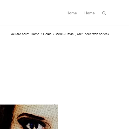
Home
Home
You are here:
Home
/
Home
/
Mellék/Hatás (Side/Effect; web series)