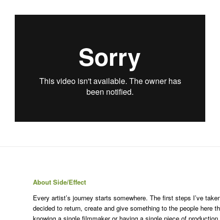
About Side/Effect
Every artist’s journey starts somewhere. The first steps I’ve ta
decided to return, create and give something to the people here t
knowing a single filmmaker or having a single piece of production 