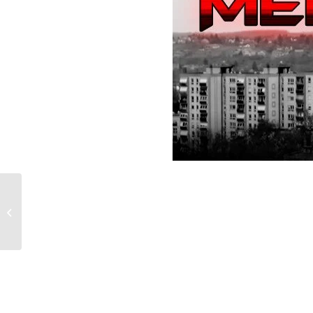
Star Wars Test