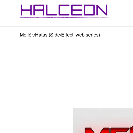
Mellék/Hatás (Side/Effect; web series)