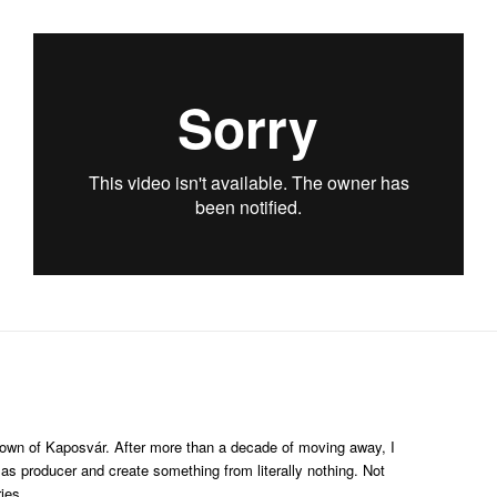
etown of Kaposvár. After more than a decade of moving away, I
as producer and create something from literally nothing. Not
ies.