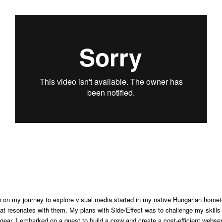
ken on my journey to explore visual media started in my native Hungarian hom
hat resonates with them. My plans with Side/Effect was to challenge my skills 
gear, I embarked on a quest to build a crew and create a cost-efficient webser