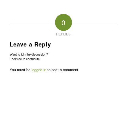
0
REPLIES
Leave a Reply
Want to join the discussion?
Feel free to contribute!
You must be
logged in
to post a comment.