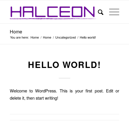
Home
You are here:
Home
/
Home
/
Uncategorized
/
Hello world!
HELLO WORLD!
Welcome to WordPress. This is your first post. Edit or
delete it, then start writing!