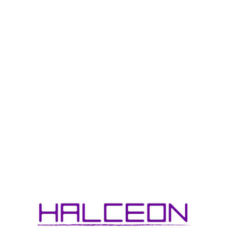
One of my favorite pastimes is toy photography, mainly focusing
on action figures produced by the legendary Hasbro. The
opportunity to work with them one day is high up on my career
bucket list.